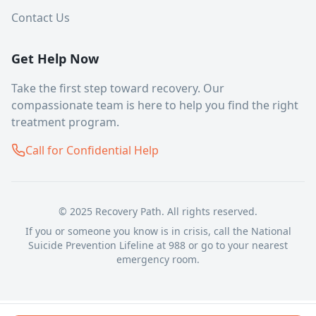
Contact Us
Get Help Now
Take the first step toward recovery. Our
compassionate team is here to help you find the right
treatment program.
Call for Confidential Help
© 2025 Recovery Path. All rights reserved.
If you or someone you know is in crisis, call the National
Suicide Prevention Lifeline at 988 or go to your nearest
emergency room.