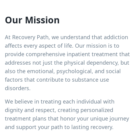
Our Mission
At Recovery Path, we understand that addiction
affects every aspect of life. Our mission is to
provide comprehensive inpatient treatment that
addresses not just the physical dependency, but
also the emotional, psychological, and social
factors that contribute to substance use
disorders.
We believe in treating each individual with
dignity and respect, creating personalized
treatment plans that honor your unique journey
and support your path to lasting recovery.