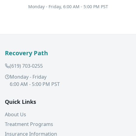
Monday - Friday, 6:00 AM - 5:00 PM PST
Recovery Path
(619) 703-0255
Monday - Friday
6:00 AM - 5:00 PM PST
Quick Links
About Us
Treatment Programs
Insurance Information