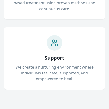
based treatment using proven methods and
continuous care.
Support
We create a nurturing environment where
individuals feel safe, supported, and
empowered to heal.