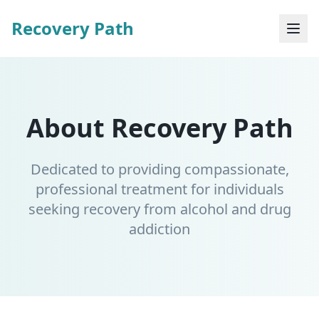
Recovery Path
About Recovery Path
Dedicated to providing compassionate,
professional treatment for individuals
seeking recovery from alcohol and drug
addiction