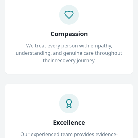
Compassion
We treat every person with empathy,
understanding, and genuine care throughout
their recovery journey.
Excellence
Our experienced team provides evidence-