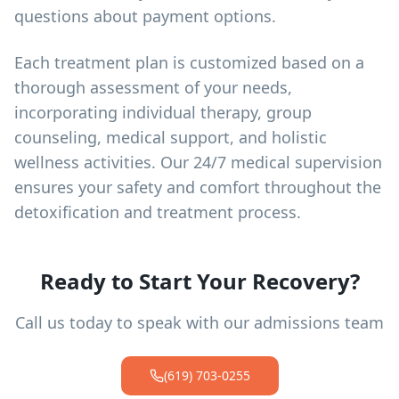
questions about payment options.
Each treatment plan is customized based on a
thorough assessment of your needs,
incorporating individual therapy, group
counseling, medical support, and holistic
wellness activities. Our 24/7 medical supervision
ensures your safety and comfort throughout the
detoxification and treatment process.
Ready to Start Your Recovery?
Call us today to speak with our admissions team
(619) 703-0255