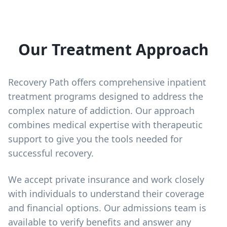
Our Treatment Approach
Recovery Path offers comprehensive inpatient
treatment programs designed to address the
complex nature of addiction. Our approach
combines medical expertise with therapeutic
support to give you the tools needed for
successful recovery.
We accept private insurance and work closely
with individuals to understand their coverage
and financial options. Our admissions team is
available to verify benefits and answer any