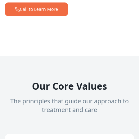
Call to Learn More
Our Core Values
The principles that guide our approach to
treatment and care